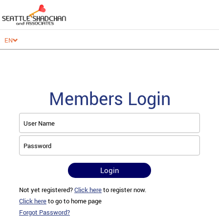
EN
Members Login
User Name
Emai
Password
For as
Login
« Back
Not yet registered?
Click here
to register now.
Click here
to go to home page
Forgot Password?