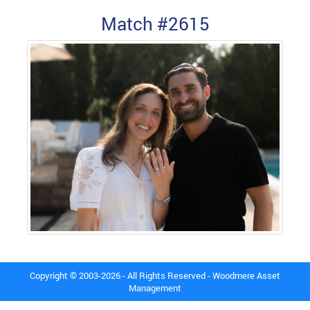
Match
#2615
Copyright © 2003-2026 - All Rights Reserved - Woodmere Asset
Management