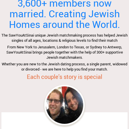
3,600+ members now
married. Creating Jewish
Homes around the World.
The SawYouAtSinai unique Jewish matchmaking process has helped Jewish
singles of all ages, locations & religious levels to find their match
From New York to Jerusalem, London to Texas, or Sydney to Antwerp,
SawYouAtSinai brings people together with the help of 300+ supportive
Jewish matchmakers.
Whether you are new to the Jewish dating process, a single parent, widowed
or divorced - we are here to help you find your match.
Each couple's story is special