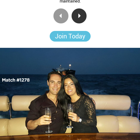
maintained.
Join Today