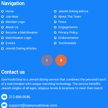
Navigation
Home
Jewish Dating Advice
Join Now
About The Team
Member Login
Press
About Us
Engagements
Become a Matchmaker
Privacy Policy
Matchmaker Login
Endorsements
Events
Testimonials
Jewish Dating Articles
Contact us
SawYouAtSinai is a Jewish dating service that combines the personal touch
of a matchmaker with unique matching technology. The service benefits
Jewish singles of all ages, religious levels & locations to meet their match
212-866-0546
support@sawyouatsinai.com