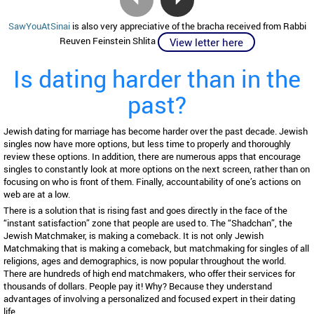
SawYouAtSinai
is also very appreciative of the bracha received from Rabbi
Reuven Feinstein Shlita
View letter here
Is dating harder than in the
past?
Jewish dating for marriage has become harder over the past decade. Jewish
singles now have more options, but less time to properly and thoroughly
review these options. In addition, there are numerous apps that encourage
singles to constantly look at more options on the next screen, rather than on
focusing on who is front of them. Finally, accountability of one’s actions on
web are at a low.
There is a solution that is rising fast and goes directly in the face of the
“instant satisfaction” zone that people are used to. The “Shadchan”, the
Jewish Matchmaker, is making a comeback. It is not only Jewish
Matchmaking that is making a comeback, but matchmaking for singles of all
religions, ages and demographics, is now popular throughout the world.
There are hundreds of high end matchmakers, who offer their services for
thousands of dollars. People pay it! Why? Because they understand
advantages of involving a personalized and focused expert in their dating
life.