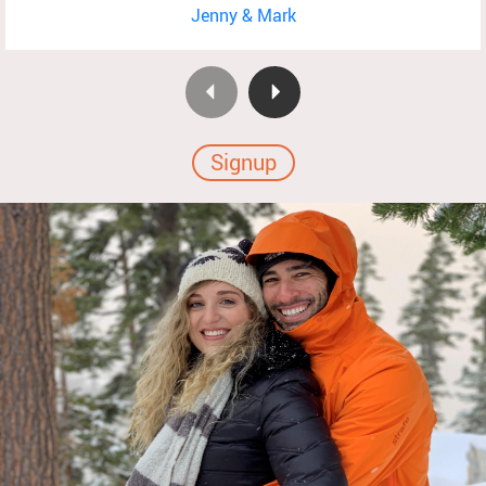
Jenny & Mark
Signup