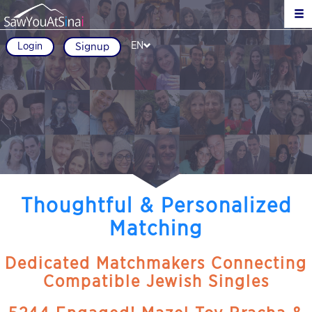
EN
Login
Signup
Thoughtful & Personalized
Matching
Dedicated Matchmakers Connecting
Compatible Jewish Singles