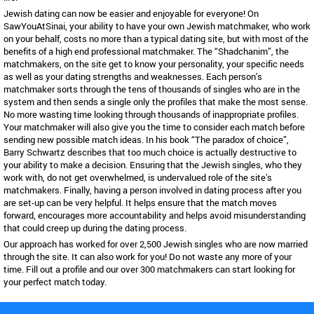
Jewish dating can now be easier and enjoyable for everyone! On
SawYouAtSinai, your ability to have your own Jewish matchmaker, who work
on your behalf, costs no more than a typical dating site, but with most of the
benefits of a high end professional matchmaker. The “Shadchanim”, the
matchmakers, on the site get to know your personality, your specific needs
as well as your dating strengths and weaknesses. Each person’s
matchmaker sorts through the tens of thousands of singles who are in the
system and then sends a single only the profiles that make the most sense.
No more wasting time looking through thousands of inappropriate profiles.
Your matchmaker will also give you the time to consider each match before
sending new possible match ideas. In his book “The paradox of choice”,
Barry Schwartz describes that too much choice is actually destructive to
your ability to make a decision. Ensuring that the Jewish singles, who they
work with, do not get overwhelmed, is undervalued role of the site’s
matchmakers. Finally, having a person involved in dating process after you
are set-up can be very helpful. It helps ensure that the match moves
forward, encourages more accountability and helps avoid misunderstanding
that could creep up during the dating process.
Our approach has worked for over 2,500 Jewish singles who are now married
through the site. It can also work for you! Do not waste any more of your
time. Fill out a profile and our over 300 matchmakers can start looking for
your perfect match today.