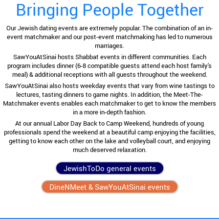
Bringing People Together
Our Jewish dating events are extremely popular. The combination of an in-
event matchmaker and our post-event matchmaking has led to numerous
marriages.
SawYouAtSinai hosts Shabbat events in different communities. Each
program includes dinner (6-8 compatible guests attend each host family's
meal) & additional receptions with all guests throughout the weekend.
SawYouAtSinai also hosts weekday events that vary from wine tastings to
lectures, tasting dinners to game nights. In addition, the Meet-The-
Matchmaker events enables each matchmaker to get to know the members
in a more in-depth fashion.
At our annual Labor Day Back to Camp Weekend, hundreds of young
professionals spend the weekend at a beautiful camp enjoying the facilities,
getting to know each other on the lake and volleyball court, and enjoying
much deserved relaxation.
JewishToDo general events
DineNMeet & SawYouAtSinai events