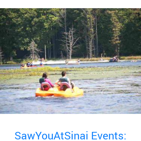
SawYouAtSinai Events: