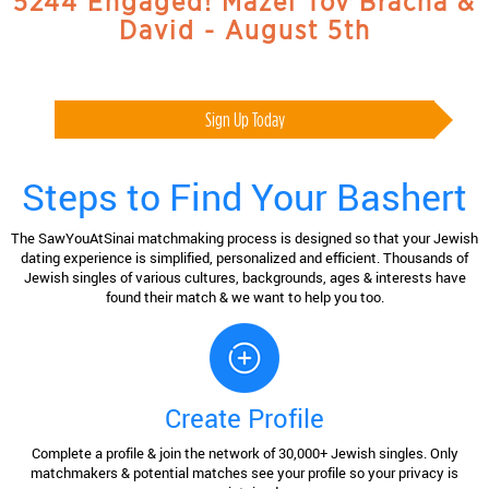
5244 Engaged! Mazel Tov Bracha &
David - August 5th
Sign Up Today
Steps to Find Your Bashert
The SawYouAtSinai matchmaking process is designed so that your Jewish
dating experience is simplified, personalized and efficient. Thousands of
Jewish singles of various cultures, backgrounds, ages & interests have
found their match & we want to help you too.
Create Profile
Complete a profile & join the network of 30,000+ Jewish singles. Only
matchmakers & potential matches see your profile so your privacy is