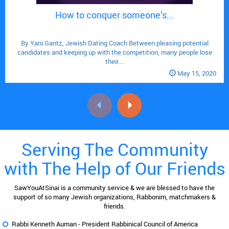
How to conquer someone’s...

By Yani Gantz, Jewish Dating Coach Between pleasing potential
candidates and keeping up with the competition, many people lose
their....
May 15, 2020
Serving The Community
with The Help of Our Friends
SawYouAtSinai is a community service & we are blessed to have the
support of so many Jewish organizations, Rabbonim, matchmakers &
friends.
Rabbi Kenneth Auman -
President Rabbinical Council of America