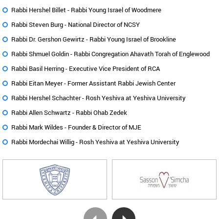
Rabbi Hershel Billet -
Rabbi Young Israel of Woodmere
Rabbi Steven Burg -
National Director of NCSY
Rabbi Dr. Gershon Gewirtz -
Rabbi Young Israel of Brookline
Rabbi Shmuel Goldin -
Rabbi Congregation Ahavath Torah of Englewood
Rabbi Basil Herring -
Executive Vice President of RCA
Rabbi Eitan Meyer -
Former Assistant Rabbi Jewish Center
Rabbi Hershel Schachter -
Rosh Yeshiva at Yeshiva University
Rabbi Allen Schwartz -
Rabbi Ohab Zedek
Rabbi Mark Wildes -
Founder & Director of MJE
Rabbi Mordechai Willig -
Rosh Yeshiva at Yeshiva University