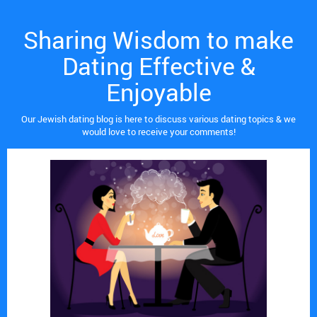
Sharing Wisdom to make
Dating Effective &
Enjoyable
Our Jewish dating blog is here to discuss various dating topics & we
would love to receive your comments!