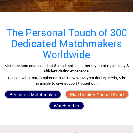
The Personal Touch of 300
Dedicated Matchmakers
Worldwide
Matchmakers search, select & send matches, thereby creating an easy &
efficient dating experience.
Each Jewish matchmaker gets to know you & your dating needs, & is
available to give support throughout.
Become a Matchmaker
Matchmaker Chesed Fund
Watch Video