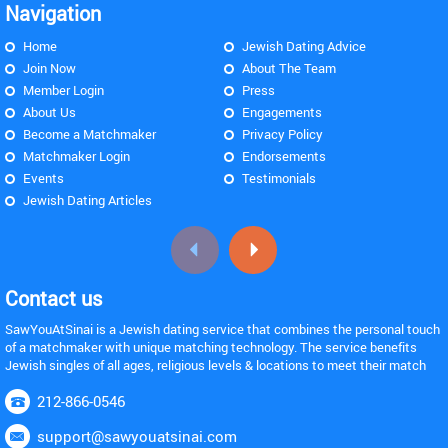
Navigation
Home
Jewish Dating Advice
Join Now
About The Team
Member Login
Press
About Us
Engagements
Become a Matchmaker
Privacy Policy
Matchmaker Login
Endorsements
Events
Testimonials
Jewish Dating Articles
Contact us
SawYouAtSinai is a Jewish dating service that combines the personal touch
of a matchmaker with unique matching technology. The service benefits
Jewish singles of all ages, religious levels & locations to meet their match
212-866-0546
support@sawyouatsinai.com