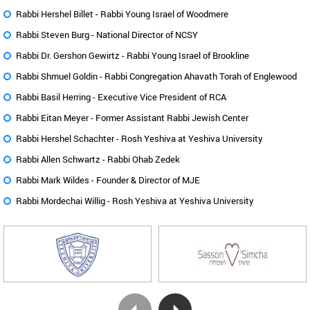
Rabbi Hershel Billet -
Rabbi Young Israel of Woodmere
Rabbi Steven Burg -
National Director of NCSY
Rabbi Dr. Gershon Gewirtz -
Rabbi Young Israel of Brookline
Rabbi Shmuel Goldin -
Rabbi Congregation Ahavath Torah of Englewood
Rabbi Basil Herring -
Executive Vice President of RCA
Rabbi Eitan Meyer -
Former Assistant Rabbi Jewish Center
Rabbi Hershel Schachter -
Rosh Yeshiva at Yeshiva University
Rabbi Allen Schwartz -
Rabbi Ohab Zedek
Rabbi Mark Wildes -
Founder & Director of MJE
Rabbi Mordechai Willig -
Rosh Yeshiva at Yeshiva University