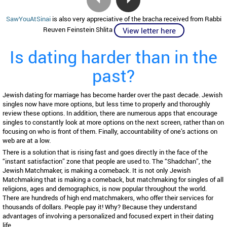
SawYouAtSinai
is also very appreciative of the bracha received from Rabbi
Reuven Feinstein Shlita
View letter here
Is dating harder than in the
past?
Jewish dating for marriage has become harder over the past decade. Jewish
singles now have more options, but less time to properly and thoroughly
review these options. In addition, there are numerous apps that encourage
singles to constantly look at more options on the next screen, rather than on
focusing on who is front of them. Finally, accountability of one’s actions on
web are at a low.
There is a solution that is rising fast and goes directly in the face of the
“instant satisfaction” zone that people are used to. The “Shadchan”, the
Jewish Matchmaker, is making a comeback. It is not only Jewish
Matchmaking that is making a comeback, but matchmaking for singles of all
religions, ages and demographics, is now popular throughout the world.
There are hundreds of high end matchmakers, who offer their services for
thousands of dollars. People pay it! Why? Because they understand
advantages of involving a personalized and focused expert in their dating
life.