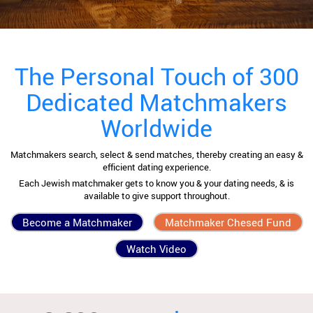
The Personal Touch of 300
Dedicated Matchmakers
Worldwide
Matchmakers search, select & send matches, thereby creating an easy &
efficient dating experience.
Each Jewish matchmaker gets to know you & your dating needs, & is
available to give support throughout.
Become a Matchmaker
Matchmaker Chesed Fund
Watch Video