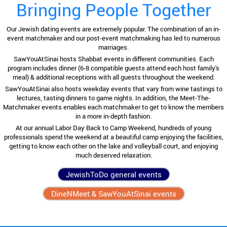
Bringing People Together
Our Jewish dating events are extremely popular. The combination of an in-
event matchmaker and our post-event matchmaking has led to numerous
marriages.
SawYouAtSinai hosts Shabbat events in different communities. Each
program includes dinner (6-8 compatible guests attend each host family's
meal) & additional receptions with all guests throughout the weekend.
SawYouAtSinai also hosts weekday events that vary from wine tastings to
lectures, tasting dinners to game nights. In addition, the Meet-The-
Matchmaker events enables each matchmaker to get to know the members
in a more in-depth fashion.
At our annual Labor Day Back to Camp Weekend, hundreds of young
professionals spend the weekend at a beautiful camp enjoying the facilities,
getting to know each other on the lake and volleyball court, and enjoying
much deserved relaxation.
JewishToDo general events
DineNMeet & SawYouAtSinai events