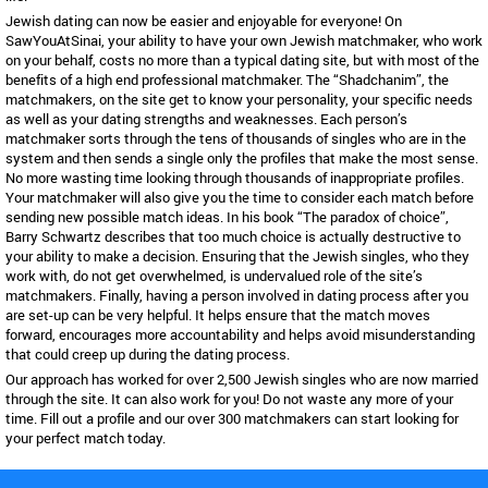
Jewish dating can now be easier and enjoyable for everyone! On
SawYouAtSinai, your ability to have your own Jewish matchmaker, who work
on your behalf, costs no more than a typical dating site, but with most of the
benefits of a high end professional matchmaker. The “Shadchanim”, the
matchmakers, on the site get to know your personality, your specific needs
as well as your dating strengths and weaknesses. Each person’s
matchmaker sorts through the tens of thousands of singles who are in the
system and then sends a single only the profiles that make the most sense.
No more wasting time looking through thousands of inappropriate profiles.
Your matchmaker will also give you the time to consider each match before
sending new possible match ideas. In his book “The paradox of choice”,
Barry Schwartz describes that too much choice is actually destructive to
your ability to make a decision. Ensuring that the Jewish singles, who they
work with, do not get overwhelmed, is undervalued role of the site’s
matchmakers. Finally, having a person involved in dating process after you
are set-up can be very helpful. It helps ensure that the match moves
forward, encourages more accountability and helps avoid misunderstanding
that could creep up during the dating process.
Our approach has worked for over 2,500 Jewish singles who are now married
through the site. It can also work for you! Do not waste any more of your
time. Fill out a profile and our over 300 matchmakers can start looking for
your perfect match today.