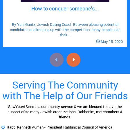
How to conquer someone’s...

By Yani Gantz, Jewish Dating Coach Between pleasing potential
candidates and keeping up with the competition, many people lose
their....
May 15, 2020
Serving The Community
with The Help of Our Friends
SawYouAtSinai is a community service & we are blessed to have the
support of so many Jewish organizations, Rabbonim, matchmakers &
friends.
Rabbi Kenneth Auman -
President Rabbinical Council of America