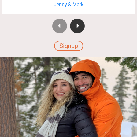
Jenny & Mark
Signup