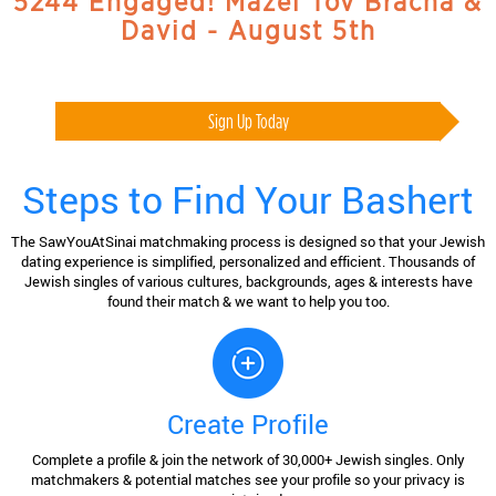
5244 Engaged! Mazel Tov Bracha &
David - August 5th
Sign Up Today
Steps to Find Your Bashert
The SawYouAtSinai matchmaking process is designed so that your Jewish
dating experience is simplified, personalized and efficient. Thousands of
Jewish singles of various cultures, backgrounds, ages & interests have
found their match & we want to help you too.
Create Profile
Complete a profile & join the network of 30,000+ Jewish singles. Only
matchmakers & potential matches see your profile so your privacy is