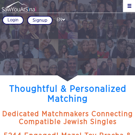
EN
Login
Signup
Thoughtful & Personalized
Matching
Dedicated Matchmakers Connecting
Compatible Jewish Singles