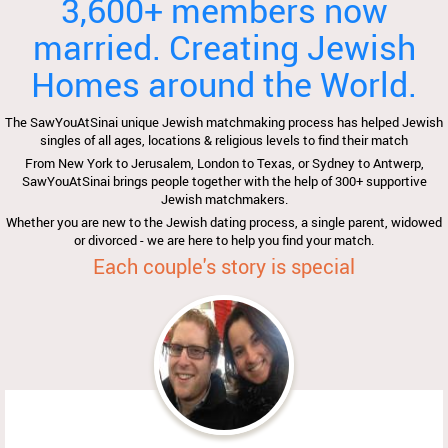
3,600+ members now
married. Creating Jewish
Homes around the World.
The SawYouAtSinai unique Jewish matchmaking process has helped Jewish
singles of all ages, locations & religious levels to find their match
From New York to Jerusalem, London to Texas, or Sydney to Antwerp,
SawYouAtSinai brings people together with the help of 300+ supportive
Jewish matchmakers.
Whether you are new to the Jewish dating process, a single parent, widowed
or divorced - we are here to help you find your match.
Each couple's story is special