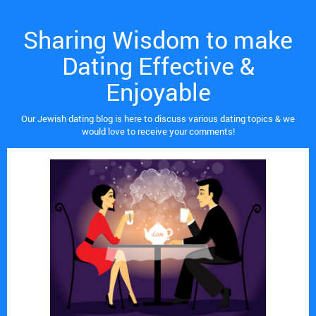
Sharing Wisdom to make
Dating Effective &
Enjoyable
Our Jewish dating blog is here to discuss various dating topics & we
would love to receive your comments!