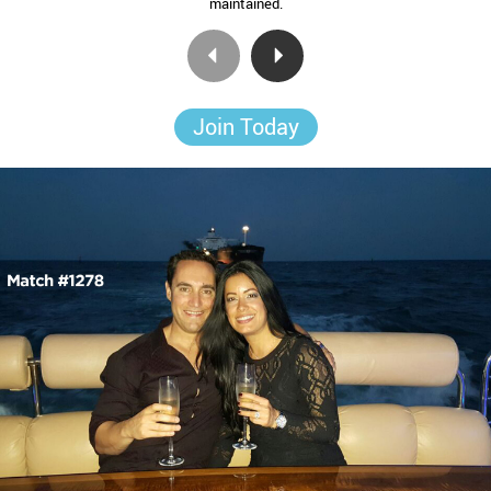
maintained.
Join Today