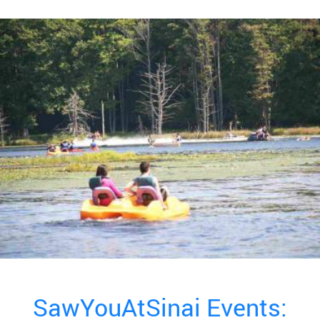
SawYouAtSinai Events: