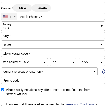
Gender *
Male
Female
+1
Mobile Phone # *
us
Country
City *
Zip or Postal Code *
Date of birth *
Promo code
Please notify me about any offers, events or notifications from
SawYouAtSinai
I confirm that I have read and agreed to the
Terms and Conditions
of