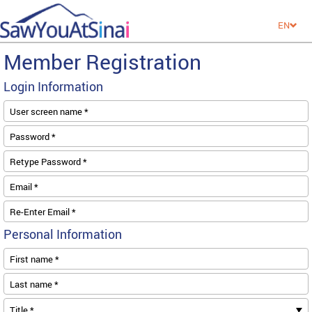
EN
Member Registration
Login Information
User screen name *
Password *
Retype Password *
Email *
Re-Enter Email *
Personal Information
First name *
Last name *