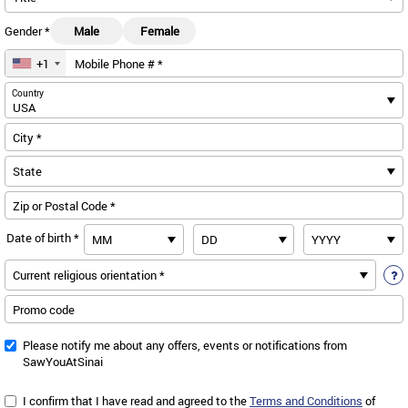
Gender *
Male
Female
+1
Mobile Phone # *
us
Country
City *
Zip or Postal Code *
Date of birth *
Promo code
Please notify me about any offers, events or notifications from
SawYouAtSinai
I confirm that I have read and agreed to the
Terms and Conditions
of