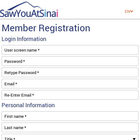
EN
Member Registration
Login Information
User screen name *
Password *
Retype Password *
Email *
Re-Enter Email *
Personal Information
First name *
Last name *